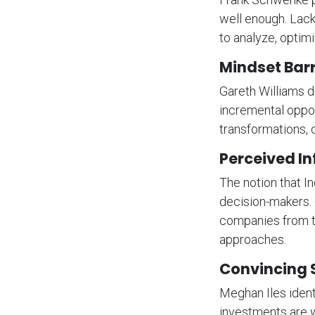
well enough. Lack
to analyze, optimi
Mindset Barr
Gareth Williams d
incremental oppor
transformations, 
Perceived In
The notion that I
decision-makers.
companies from tak
approaches.
Convincing 
Meghan Iles ident
investments are w