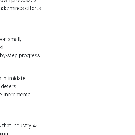
undermines efforts
pon small,
st
-by-step progress.
n intimidate
 deters
le, incremental
 that Industry 4.0
ning