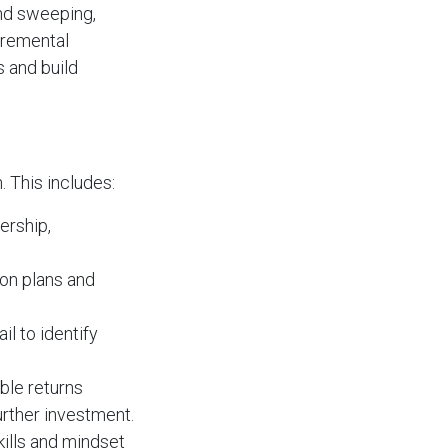
and sweeping,
cremental
s and build
 This includes:
ership,
on plans and
il to identify
ble returns
urther investment.
kills and mindset