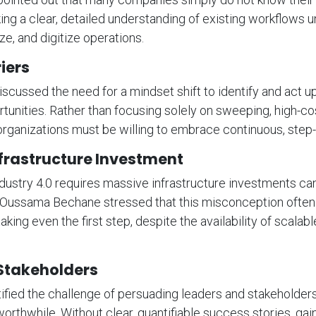
ing a clear, detailed understanding of existing workflows 
ze, and digitize operations.
iers
iscussed the need for a mindset shift to identify and act u
tunities. Rather than focusing solely on sweeping, high-co
organizations must be willing to embrace continuous, step
frastructure Investment
ndustry 4.0 requires massive infrastructure investments ca
 Oussama Bechane stressed that this misconception often
ing even the first step, despite the availability of scalab
Stakeholders
ified the challenge of persuading leaders and stakeholders
orthwhile. Without clear, quantifiable success stories, gai