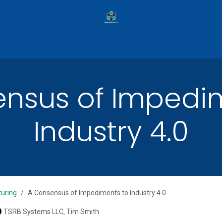
ilot Programs
Services
Case Studies
Pa
nsus of Impedi
Industry 4.0
uring
A Consensus of Impediments to Industry 4.0
TSRB Systems LLC, Tim Smith