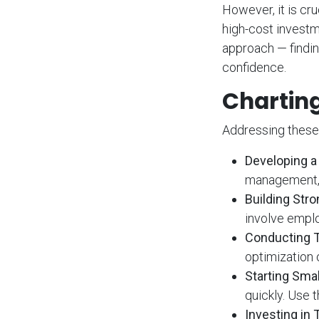
However, it is cr
high-cost investm
approach — findin
confidence.
Charting
Addressing these 
Developing a 
management, 
Building St
involve emplo
Conducting 
optimization 
Starting Smal
quickly. Use 
Investing in 