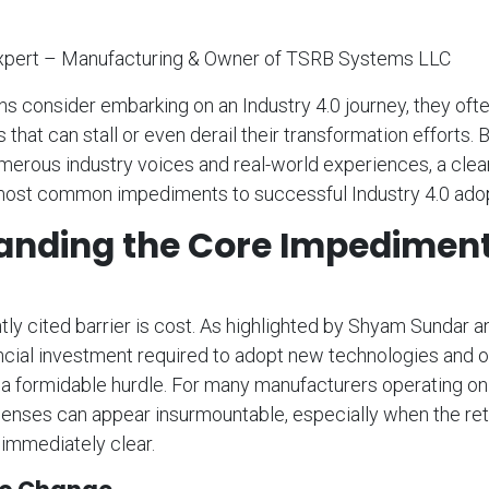
xpert – Manufacturing & Owner of TSRB Systems LLC
s consider embarking on an Industry 4.0 journey, they oft
that can stall or even derail their transformation efforts. 
merous industry voices and real-world experiences, a cle
ost common impediments to successful Industry 4.0 adop
anding the Core Impedimen
ly cited barrier is cost. As highlighted by Shyam Sundar
ncial investment required to adopt new technologies and o
 formidable hurdle. For many manufacturers operating on 
enses can appear insurmountable, especially when the ret
 immediately clear.