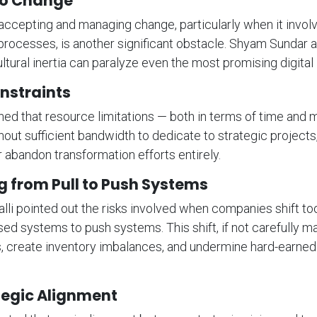
to Change
accepting and managing change, particularly when it involv
processes, is another significant obstacle. Shyam Sundar
cultural inertia can paralyze even the most promising digital i
nstraints
ined that resource limitations — both in terms of time and
hout sufficient bandwidth to dedicate to strategic projects
 abandon transformation efforts entirely.
g from Pull to Push Systems
lli pointed out the risks involved when companies shift to
ased systems to push systems. This shift, if not carefully 
s, create inventory imbalances, and undermine hard-earne
tegic Alignment