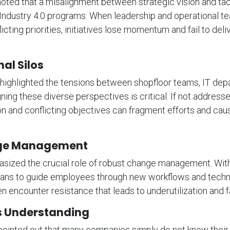
oted that a misalignment between strategic vision and tac
s Industry 4.0 programs. When leadership and operational t
licting priorities, initiatives lose momentum and fail to del
al Silos
 highlighted the tensions between shopfloor teams, IT dep
ing these diverse perspectives is critical. If not addresse
 and conflicting objectives can fragment efforts and cau
ge Management
asized the crucial role of robust change management. With
plans to guide employees through new workflows and techn
n encounter resistance that leads to underutilization and fa
s Understanding
ointed out that many companies simply do not know thei