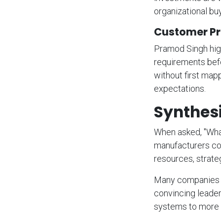
organizational buy
Customer Pr
Pramod Singh high
requirements befor
without first map
expectations.
Synthes
When asked, "What
manufacturers cons
resources, strat
Many companies a
convincing leader
systems to more 