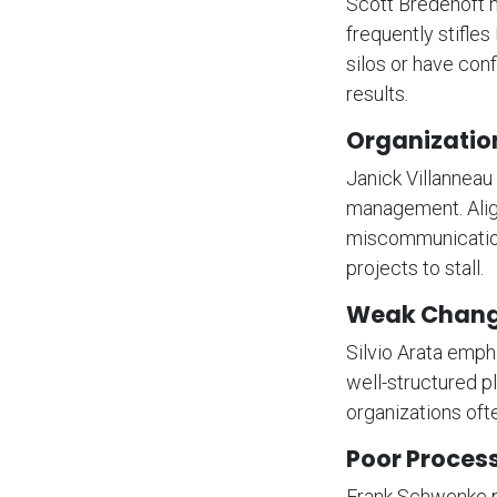
Scott Bredehoft n
frequently stifle
silos or have conf
results.
Organization
Janick Villanneau
management. Align
miscommunication
projects to stall.
Weak Chan
Silvio Arata emph
well-structured 
organizations ofte
Poor Proces
Frank Schwenke p