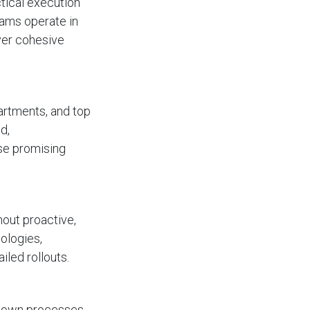
tical execution
eams operate in
iver cohesive
artments, and top
d,
se promising
out proactive,
ologies,
iled rollouts.
r own processes