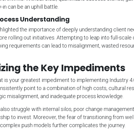
-in can be an uphill battle.
ocess Understanding
lighted the importance of deeply understanding client ne
e rolling out initiatives. Attempting to leap into full-scale 
ping requirements can lead to misalignment, wasted resou
izing the Key Impediments
 is your greatest impediment to implementing Industry 4.
istently point to a combination of high costs, cultural res
egic misalignment, and inadequate process knowledge.
lso struggle with internal silos, poor change management
ship to invest. Moreover, the fear of transitioning from wel
complex push models further complicates the journey.