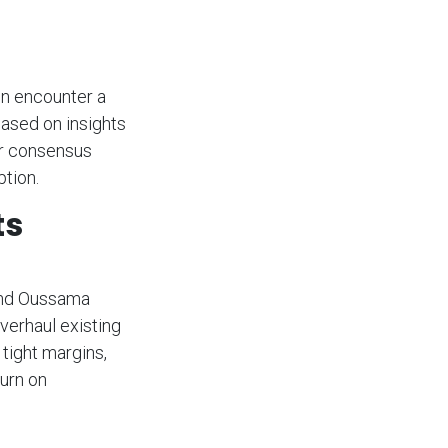
en encounter a
Based on insights
ar consensus
tion.
ts
 and Oussama
verhaul existing
tight margins,
urn on