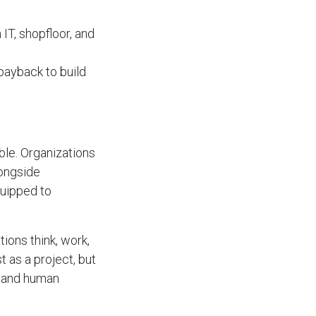
IT, shopfloor, and
 payback to build
able. Organizations
longside
quipped to
tions think, work,
t as a project, but
, and human