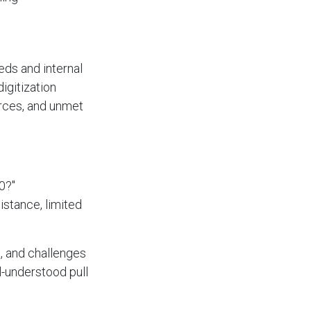
eds and internal
digitization
rces, and unmet
0?"
istance, limited
, and challenges
l-understood pull