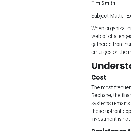
Tim Smith
Subject Matter E
When organization
web of challenges 
gathered from nu
emerges on the m
Underst
Cost
The most frequent
Bechane, the fina
systems remains a
these upfront exp
investment is not