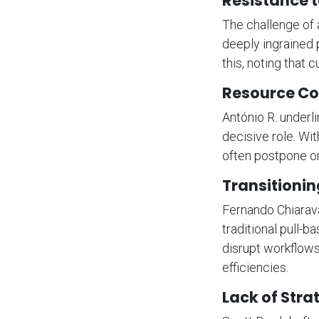
Resistance 
The challenge of 
deeply ingrained 
this, noting that 
Resource Co
António R. underl
decisive role. Wit
often postpone or
Transitionin
Fernando Chiarava
traditional pull-b
disrupt workflow
efficiencies.
Lack of Stra