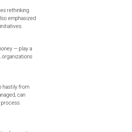
es rethinking
 also emphasized
nitiatives.
 money — play a
, organizations
o hastily from
managed, can
d process