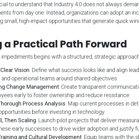
ucial to understand that Industry 4.0 does not always dem
ents from day one. Instead, organizations can adopt an in
g small, high-impact opportunities that generate quick win
 a Practical Path Forward
impediments begins with a structured, strategic approach.
Clear Vision
: Define what success looks like and align lead
and operational teams around shared objectives.
rong Change Management
: Create transparent communicati
yees early to foster ownership and reduce resistance.
Thorough Process Analysis
: Map current processes in deta
opportunities before investing in technology.
l, Then Scaling
: Launch pilot projects that deliver measura
these early successes to drive wider adoption and justify f
Training and Cultural Development
: Equip teams with the s