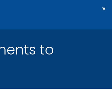
rtners
How To Reach Us
Courses
Forum
ments to