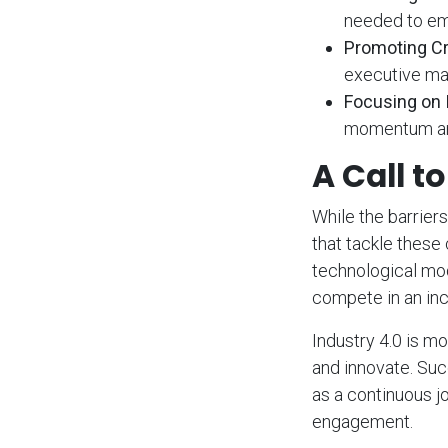
needed to em
Promoting Cr
executive ma
Focusing on 
momentum and
A Call t
While the barriers
that tackle these
technological mod
compete in an inc
Industry 4.0 is mo
and innovate. Succ
as a continuous j
engagement.