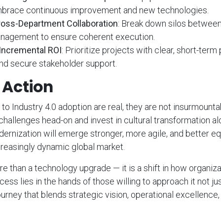
brace continuous improvement and new technologies.
oss-Department Collaboration
: Break down silos between 
nagement to ensure coherent execution.
Incremental ROI
: Prioritize projects with clear, short-term
 secure stakeholder support.
o Action
 to Industry 4.0 adoption are real, they are not insurmount
 challenges head-on and invest in cultural transformation a
ernization will emerge stronger, more agile, and better e
reasingly dynamic global market.
re than a technology upgrade — it is a shift in how organiza
ess lies in the hands of those willing to approach it not jus
ourney that blends strategic vision, operational excellence