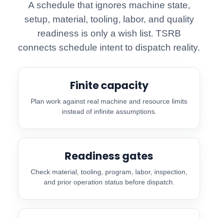
A schedule that ignores machine state,
setup, material, tooling, labor, and quality
readiness is only a wish list. TSRB
connects schedule intent to dispatch reality.
Finite capacity
Plan work against real machine and resource limits
instead of infinite assumptions.
Readiness gates
Check material, tooling, program, labor, inspection,
and prior operation status before dispatch.