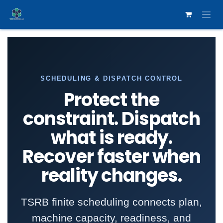
Skip to Content
SCHEDULING & DISPATCH CONTROL
Protect the
constraint. Dispatch
what is ready.
Recover faster when
reality changes.
TSRB finite scheduling connects plan,
machine capacity, readiness, and