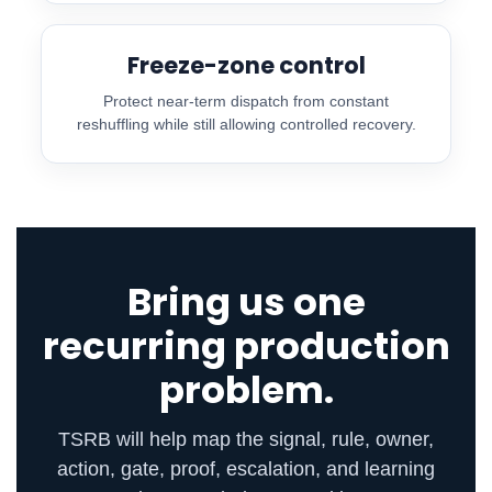
Freeze-zone control
Protect near-term dispatch from constant
reshuffling while still allowing controlled recovery.
Bring us one
recurring production
problem.
TSRB will help map the signal, rule, owner,
action, gate, proof, escalation, and learning