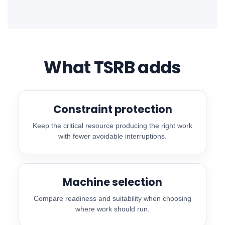
What TSRB adds
Constraint protection
Keep the critical resource producing the right work
with fewer avoidable interruptions.
Machine selection
Compare readiness and suitability when choosing
where work should run.