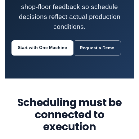
shop-floor feedback so schedule
decisions reflect actual production
conditions.
Start with One Machine
Request a Demo
Scheduling must be
connected to
execution