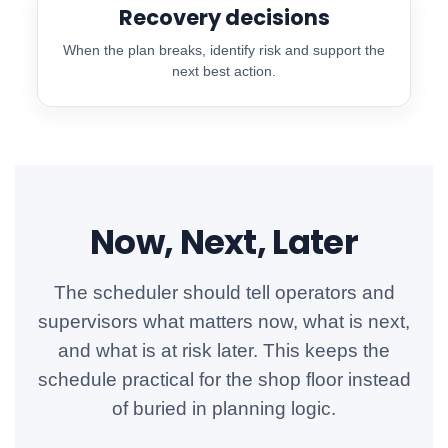
Recovery decisions
When the plan breaks, identify risk and support the
next best action.
Now, Next, Later
The scheduler should tell operators and
supervisors what matters now, what is next,
and what is at risk later. This keeps the
schedule practical for the shop floor instead
of buried in planning logic.