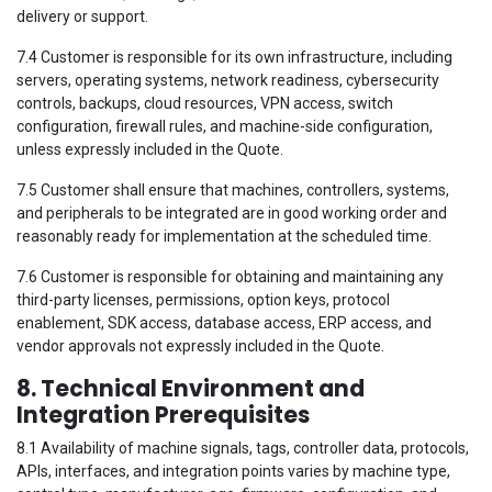
delivery or support.
7.4 Customer is responsible for its own infrastructure, including
servers, operating systems, network readiness, cybersecurity
controls, backups, cloud resources, VPN access, switch
configuration, firewall rules, and machine-side configuration,
unless expressly included in the Quote.
7.5 Customer shall ensure that machines, controllers, systems,
and peripherals to be integrated are in good working order and
reasonably ready for implementation at the scheduled time.
7.6 Customer is responsible for obtaining and maintaining any
third-party licenses, permissions, option keys, protocol
enablement, SDK access, database access, ERP access, and
vendor approvals not expressly included in the Quote.
8. Technical Environment and
Integration Prerequisites
8.1 Availability of machine signals, tags, controller data, protocols,
APIs, interfaces, and integration points varies by machine type,