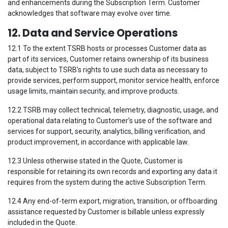
and enhancements during the Subscription Term. Customer
acknowledges that software may evolve over time.
12. Data and Service Operations
12.1 To the extent TSRB hosts or processes Customer data as
part of its services, Customer retains ownership of its business
data, subject to TSRB’s rights to use such data as necessary to
provide services, perform support, monitor service health, enforce
usage limits, maintain security, and improve products.
12.2 TSRB may collect technical, telemetry, diagnostic, usage, and
operational data relating to Customer’s use of the software and
services for support, security, analytics, billing verification, and
product improvement, in accordance with applicable law.
12.3 Unless otherwise stated in the Quote, Customer is
responsible for retaining its own records and exporting any data it
requires from the system during the active Subscription Term.
12.4 Any end-of-term export, migration, transition, or offboarding
assistance requested by Customer is billable unless expressly
included in the Quote.