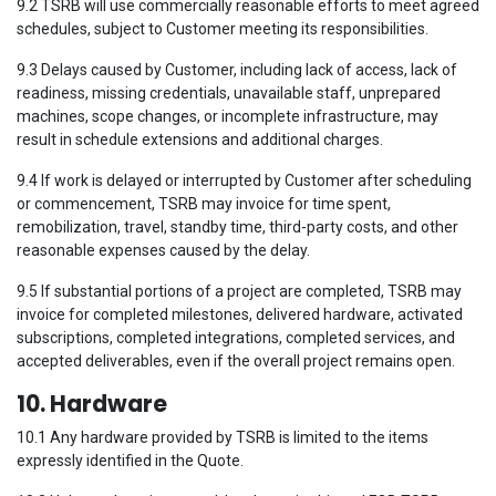
9.2 TSRB will use commercially reasonable efforts to meet agreed
schedules, subject to Customer meeting its responsibilities.
9.3 Delays caused by Customer, including lack of access, lack of
readiness, missing credentials, unavailable staff, unprepared
machines, scope changes, or incomplete infrastructure, may
result in schedule extensions and additional charges.
9.4 If work is delayed or interrupted by Customer after scheduling
or commencement, TSRB may invoice for time spent,
remobilization, travel, standby time, third-party costs, and other
reasonable expenses caused by the delay.
9.5 If substantial portions of a project are completed, TSRB may
invoice for completed milestones, delivered hardware, activated
subscriptions, completed integrations, completed services, and
accepted deliverables, even if the overall project remains open.
10. Hardware
10.1 Any hardware provided by TSRB is limited to the items
expressly identified in the Quote.