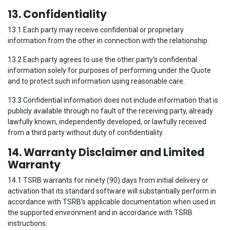
13. Confidentiality
13.1 Each party may receive confidential or proprietary
information from the other in connection with the relationship.
13.2 Each party agrees to use the other party’s confidential
information solely for purposes of performing under the Quote
and to protect such information using reasonable care.
13.3 Confidential information does not include information that is
publicly available through no fault of the receiving party, already
lawfully known, independently developed, or lawfully received
from a third party without duty of confidentiality.
14. Warranty Disclaimer and Limited
Warranty
14.1 TSRB warrants for ninety (90) days from initial delivery or
activation that its standard software will substantially perform in
accordance with TSRB’s applicable documentation when used in
the supported environment and in accordance with TSRB
instructions.