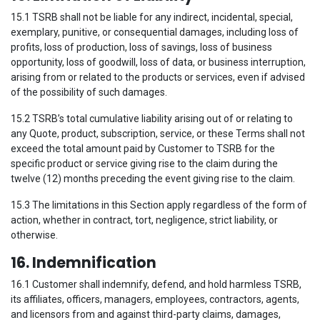
15.1 TSRB shall not be liable for any indirect, incidental, special,
exemplary, punitive, or consequential damages, including loss of
profits, loss of production, loss of savings, loss of business
opportunity, loss of goodwill, loss of data, or business interruption,
arising from or related to the products or services, even if advised
of the possibility of such damages.
15.2 TSRB’s total cumulative liability arising out of or relating to
any Quote, product, subscription, service, or these Terms shall not
exceed the total amount paid by Customer to TSRB for the
specific product or service giving rise to the claim during the
twelve (12) months preceding the event giving rise to the claim.
15.3 The limitations in this Section apply regardless of the form of
action, whether in contract, tort, negligence, strict liability, or
otherwise.
16. Indemnification
16.1 Customer shall indemnify, defend, and hold harmless TSRB,
its affiliates, officers, managers, employees, contractors, agents,
and licensors from and against third-party claims, damages,