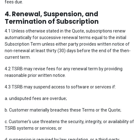
fees due.
4. Renewal, Suspension, and
Termination of Subscription
4.1 Unless otherwise stated in the Quote, subscriptions renew
automatically for successive renewal terms equal to the initial
Subscription Term unless either party provides written notice of
non-renewal at least thirty (30) days before the end of the then-
current term.
4.2 TSRB may revise fees for any renewal term by providing
reasonable prior written notice.
4.3 TSRB may suspend access to software or services if:
a. undisputed fees are overdue;
b. Customer materially breaches these Terms or the Quote;
c. Customer’s use threatens the security, integrity, or availability of
TSRB systems or services; or
d. suspension is required by law, regulation, or a third-party