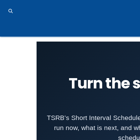
Skip to Content
TSRB Home
MERIT 2.0 Industry 4.0 Solution
P
Turn the s
TSRB’s Short Interval Schedul
run now, what is next, and wh
schedu