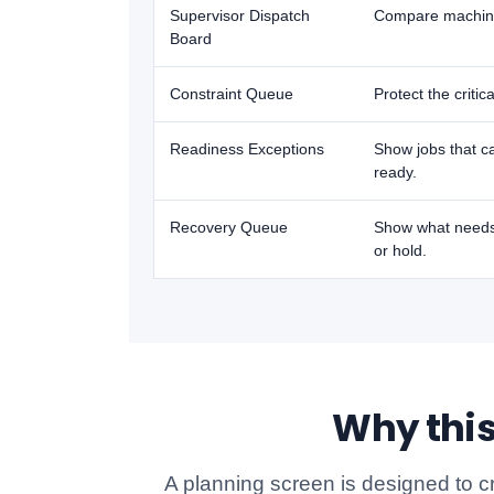
Supervisor Dispatch
Compare machines,
Board
Constraint Queue
Protect the critic
Readiness Exceptions
Show jobs that ca
ready.
Recovery Queue
Show what needs 
or hold.
Why this
A planning screen is designed to c