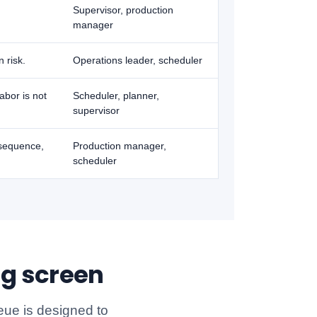
Supervisor, production
manager
 risk.
Operations leader, scheduler
abor is not
Scheduler, planner,
supervisor
esequence,
Production manager,
scheduler
ng screen
eue is designed to