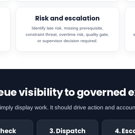
Risk and escalation
,
Identify late risk, missing prerequisite,
constraint threat, overtime risk, quality gate,
or supervisor decision required.
ue visibility to governed 
ply display work. It should drive action and account
Check
3. Dispatch
4. Esc