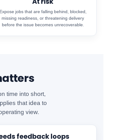
At risk
Expose jobs that are falling behind, blocked,
missing readiness, or threatening delivery
before the issue becomes unrecoverable.
matters
 time into short,
plies that idea to
operating view.
needs feedback loops