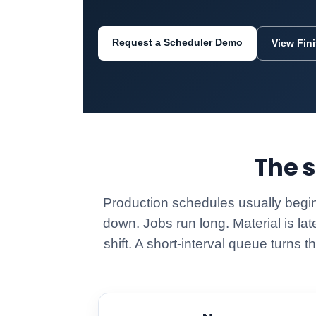
Request a Scheduler Demo
View Fin
The s
Production schedules usually begin
down. Jobs run long. Material is lat
shift. A short-interval queue turns