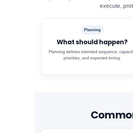
execute, prot
Planning
What should happen?
Planning defines intended sequence, capacit
priorities, and expected timing.
Common 