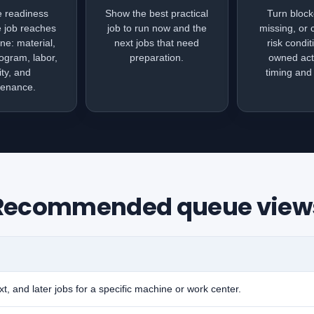
e readiness
Show the best practical
Turn block
e job reaches
job to run now and the
missing, or 
ne: material,
next jobs that need
risk condit
rogram, labor,
preparation.
owned act
ity, and
timing and v
tenance.
Recommended queue view
t, and later jobs for a specific machine or work center.