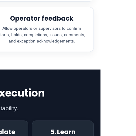
Operator feedback
Allow operators or supervisors to confirm
starts, holds, completions, issues, comments,
and exception acknowledgements.
execution
ability.
alate
5. Learn