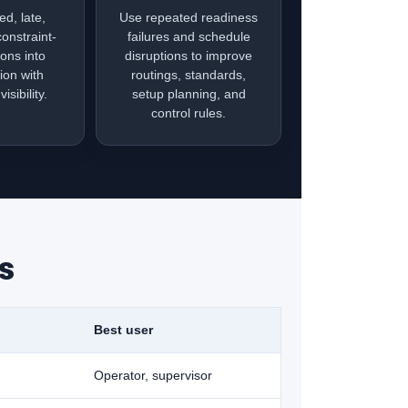
ed, late,
Use repeated readiness
constraint-
failures and schedule
ions into
disruptions to improve
ion with
routings, standards,
isibility.
setup planning, and
control rules.
s
Best user
Operator, supervisor