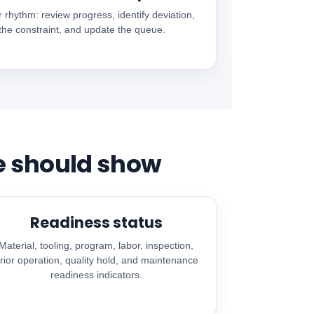
r rhythm: review progress, identify deviation,
 the constraint, and update the queue.
e should show
Readiness status
Material, tooling, program, labor, inspection,
rior operation, quality hold, and maintenance
readiness indicators.