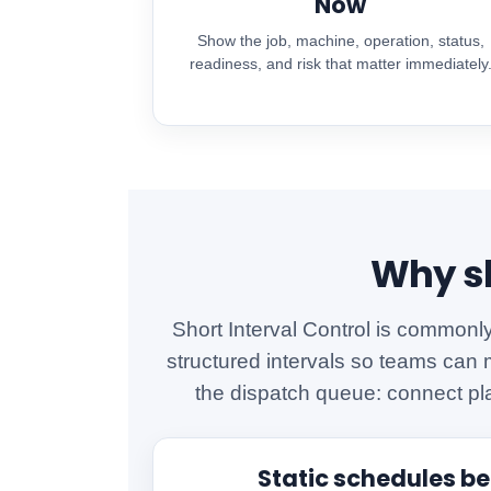
Now
Show the job, machine, operation, status,
readiness, and risk that matter immediately
Why sh
Short Interval Control is commonl
structured intervals so teams can 
the dispatch queue: connect pl
Static schedules b