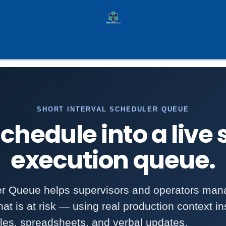
ilot Programs
Services
Case Studies
Pa
SHORT INTERVAL SCHEDULER QUEUE
chedule into a live
execution queue.
er Queue helps supervisors and operators man
at is at risk — using real production context ins
les, spreadsheets, and verbal updates.