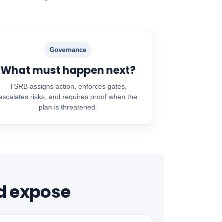
Governance
What must happen next?
TSRB assigns action, enforces gates,
escalates risks, and requires proof when the
plan is threatened.
d expose