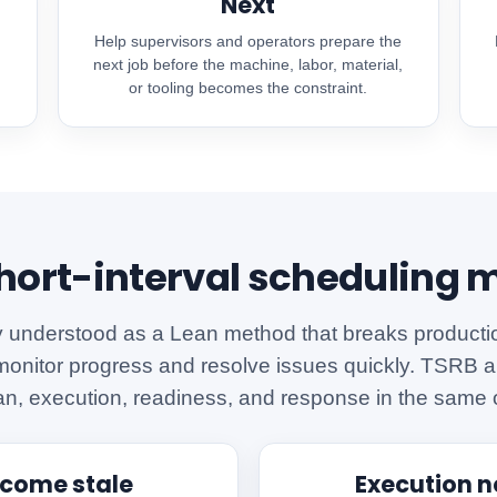
Next
Help supervisors and operators prepare the
.
next job before the machine, labor, material,
or tooling becomes the constraint.
ort-interval scheduling 
y understood as a Lean method that breaks production
monitor progress and resolve issues quickly. TSRB ap
an, execution, readiness, and response in the same 
ecome stale
Execution 