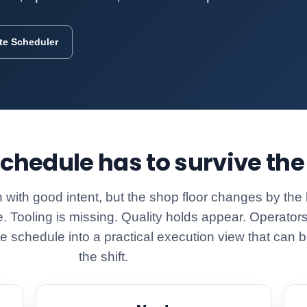
ite Scheduler
chedule has to survive the 
 with good intent, but the shop floor changes by the
e. Tooling is missing. Quality holds appear. Operators
 the schedule into a practical execution view that ca
the shift.