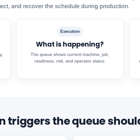
ect, and recover the schedule during production.
Execution
What is happening?
y,
The queue shows current machine, job,
readiness, risk, and operator status.
triggers the queue shoul