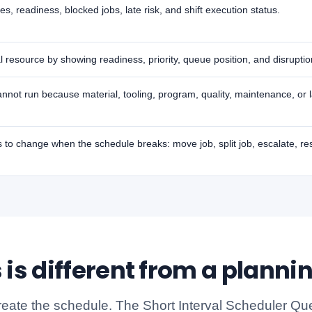
 readiness, blocked jobs, late risk, and shift execution status.
al resource by showing readiness, priority, queue position, and disruption
nnot run because material, tooling, program, quality, maintenance, or l
to change when the schedule breaks: move job, split job, escalate, r
 is different from a planni
reate the schedule. The Short Interval Scheduler Qu