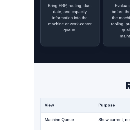
Bring ERP, routing, due-
Evaluat
date, and capacity
before th
information into the
the machi
machine or work-center
tooling, p
queue.
qual
main
View
Purpose
Machine Queue
Show current, nex