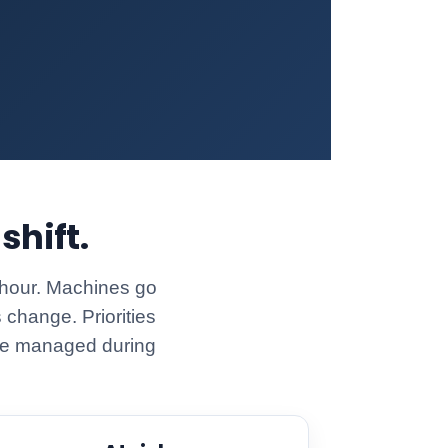
shift.
 hour. Machines go
 change. Priorities
n be managed during