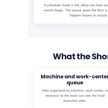
A schedule made in the office can lose ac
events begin. The queue gives the floor a
happen based on actual c
What the Sho
Machine and work-cente
queue
Jobs organized by machine, work center, o
resource so the team can see the local
execution plan.