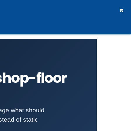
rtners
How To Reach Us
Courses
Forum
 shop-floor
age what should
tead of static