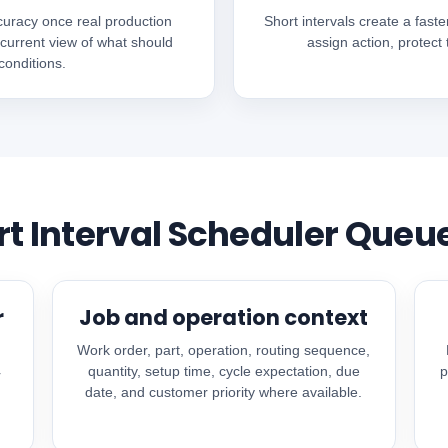
curacy once real production
Short intervals create a faste
 current view of what should
assign action, protect
onditions.
rt Interval Scheduler Queu
r
Job and operation context
Work order, part, operation, routing sequence,
quantity, setup time, cycle expectation, due
p
r
date, and customer priority where available.