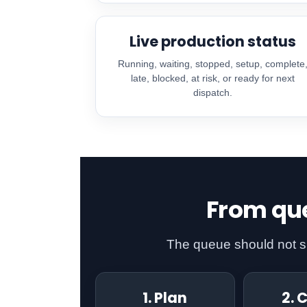
Live production status
Running, waiting, stopped, setup, complete
late, blocked, at risk, or ready for next
dispatch.
From que
The queue should not sim
1. Plan
2. 