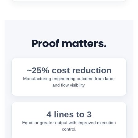
Proof matters.
~25% cost reduction
Manufacturing engineering outcome from labor
and flow visibility.
4 lines to 3
Equal or greater output with improved execution
control.