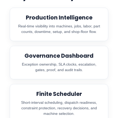
Production Intelligence
Real-time visibility into machines, jobs, labor, part
counts, downtime, setup, and shop-floor flow.
Governance Dashboard
Exception ownership, SLA clocks, escalation,
gates, proof, and audit trails.
Finite Scheduler
Short-interval scheduling, dispatch readiness,
constraint protection, recovery decisions, and
machine selection.