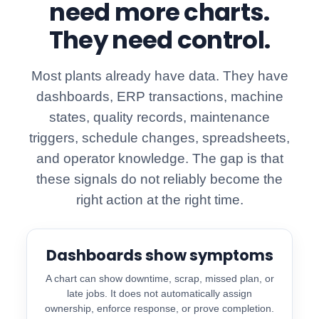
need more charts.
They need control.
Most plants already have data. They have
dashboards, ERP transactions, machine
states, quality records, maintenance
triggers, schedule changes, spreadsheets,
and operator knowledge. The gap is that
these signals do not reliably become the
right action at the right time.
Dashboards show symptoms
A chart can show downtime, scrap, missed plan, or
late jobs. It does not automatically assign
ownership, enforce response, or prove completion.