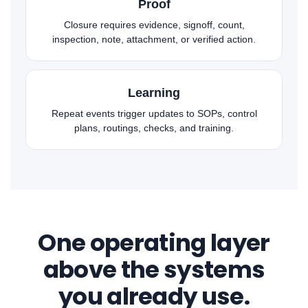
Proof
Closure requires evidence, signoff, count,
inspection, note, attachment, or verified action.
Learning
Repeat events trigger updates to SOPs, control
plans, routings, checks, and training.
One operating layer
above the systems
you already use.