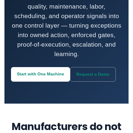
quality, maintenance, labor,
scheduling, and operator signals into
one control layer — turning exceptions
into owned action, enforced gates,
proof-of-execution, escalation, and
learning.
Start with One Machine
Request a Demo
Manufacturers do not