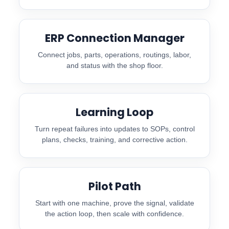
ERP Connection Manager
Connect jobs, parts, operations, routings, labor,
and status with the shop floor.
Learning Loop
Turn repeat failures into updates to SOPs, control
plans, checks, training, and corrective action.
Pilot Path
Start with one machine, prove the signal, validate
the action loop, then scale with confidence.