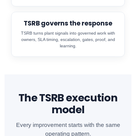
TSRB governs the response
TSRB turns plant signals into governed work with
owners, SLA timing, escalation, gates, proof, and
learning.
The TSRB execution
model
Every improvement starts with the same
operating pattern.