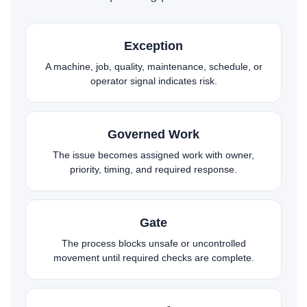
Exception
A machine, job, quality, maintenance, schedule, or
operator signal indicates risk.
Governed Work
The issue becomes assigned work with owner,
priority, timing, and required response.
Gate
The process blocks unsafe or uncontrolled
movement until required checks are complete.