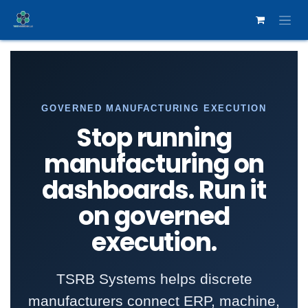
Skip to Content
GOVERNED MANUFACTURING EXECUTION
Stop running
manufacturing on
dashboards. Run it
on governed
execution.
TSRB Systems helps discrete
manufacturers connect ERP, machine,