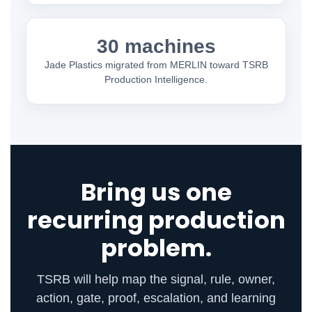
30 machines
Jade Plastics migrated from MERLIN toward TSRB
Production Intelligence.
Bring us one
recurring production
problem.
TSRB will help map the signal, rule, owner,
action, gate, proof, escalation, and learning