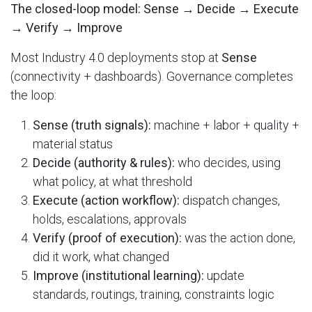
The closed-loop model: Sense → Decide → Execute
→ Verify → Improve
Most Industry 4.0 deployments stop at
Sense
(connectivity + dashboards). Governance completes
the loop:
Sense (truth signals):
machine + labor + quality +
material status
Decide (authority & rules):
who decides, using
what policy, at what threshold
Execute (action workflow):
dispatch changes,
holds, escalations, approvals
Verify (proof of execution):
was the action done,
did it work, what changed
Improve (institutional learning):
update
standards, routings, training, constraints logic