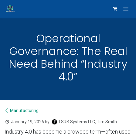
Skip to Content
Operational
Governance: The Real
Need Behind “Industry
4.0”
Manufacturing
January 19, 2026
by
TSRB Systems LLC, Tim Smith
Industry 4.0 has become a crowded term—often used