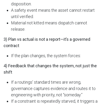
disposition.
A safety event means the asset cannot restart
until verified.
Material not kitted means dispatch cannot
release.
3) Plan vs actual is not a report—it’s a governed
contract
If the plan changes, the system forces:
4) Feedback that changes the system, not just the
shift
If a routings’ standard times are wrong,
governance captures evidence and routes it to
engineering with priority, not “someday.”
If a constraint is repeatedly starved, it triggers a