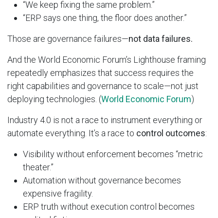
“We keep fixing the same problem.”
“ERP says one thing, the floor does another.”
Those are governance failures—
not data failures.
And the World Economic Forum’s Lighthouse framing
repeatedly emphasizes that success requires the
right capabilities and governance to scale—not just
deploying technologies. (
World Economic Forum
)
Industry 4.0 is not a race to instrument everything or
automate everything. It’s a race to
control outcomes
:
Visibility without enforcement becomes “metric
theater.”
Automation without governance becomes
expensive fragility.
ERP truth without execution control becomes