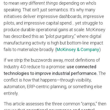
to mean
very different things
depending on who’s
speaking. That isn’t just semantics. It’s why many
initiatives deliver impressive dashboards, impressive
pilots, and impressive capital spend… yet struggle to
produce durable operational gains at scale. McKinsey
has described this as “pilot purgatory,” where digital
manufacturing activity is high but bottom-line impact
fails to materialize broadly. (
McKinsey & Company
)
If we strip the buzzwords away, most definitions of
Industry 4.0 reduce to a promise:
use connected
technologies to improve industrial performance.
The
conflict is
how
that happens—through visibility,
automation, ERP-centric planning, or something else
entirely.
This article assesses the three common “camps,” then