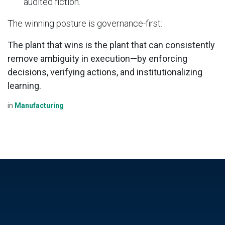
audited fiction.
The winning posture is governance-first:
The plant that wins is the plant that can consistently
remove ambiguity in execution—by enforcing
decisions, verifying actions, and institutionalizing
learning.
in
Manufacturing