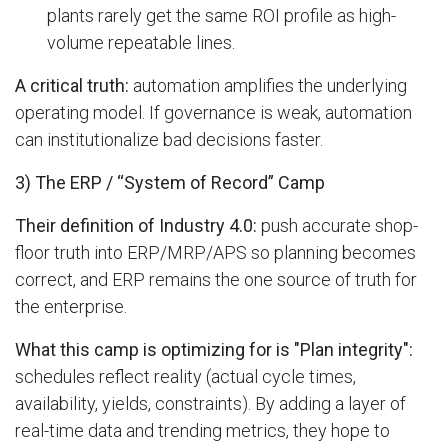
plants rarely get the same ROI profile as high-
volume repeatable lines.
A critical truth:
automation amplifies the underlying
operating model. If governance is weak, automation
can institutionalize bad decisions faster.
3) The ERP / “System of Record” Camp
Their definition of Industry 4.0:
push accurate shop-
floor truth into ERP/MRP/APS so planning becomes
correct, and ERP remains the one source of truth for
the enterprise.
What this camp is optimizing for is "Plan integrity":
schedules reflect reality (actual cycle times,
availability, yields, constraints). By adding a layer of
real-time data and trending metrics, they hope to