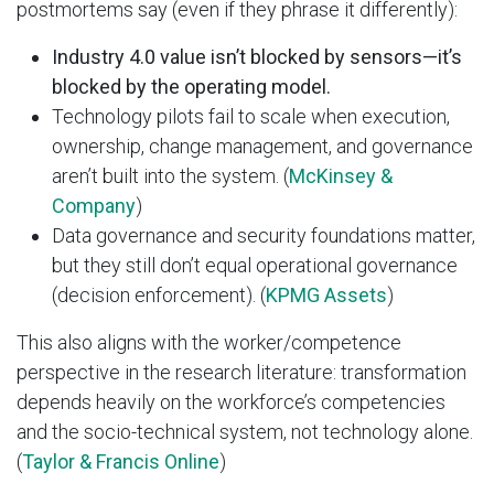
postmortems say (even if they phrase it differently):
Industry 4.0 value isn’t blocked by sensors—it’s
blocked by the operating model.
Technology pilots fail to scale when execution,
ownership, change management, and governance
aren’t built into the system. (
McKinsey &
Company
)
Data governance and security foundations matter,
but they still don’t equal operational governance
(decision enforcement). (
KPMG Assets
)
This also aligns with the worker/competence
perspective in the research literature: transformation
depends heavily on the workforce’s competencies
and the socio-technical system, not technology alone.
(
Taylor & Francis Online
)