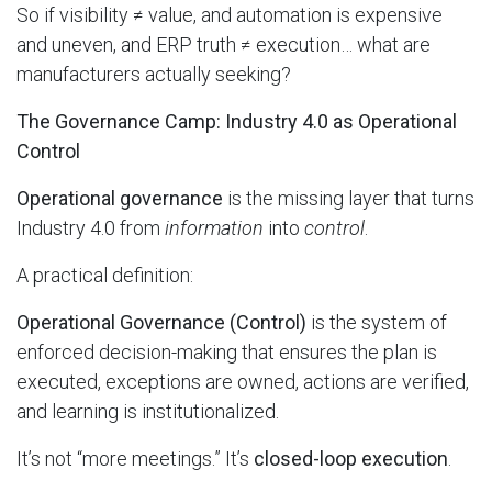
So if visibility ≠ value, and automation is expensive
and uneven, and ERP truth ≠ execution… what are
manufacturers actually seeking?
The Governance Camp: Industry 4.0 as Operational
Control
Operational governance
is the missing layer that turns
Industry 4.0 from
information
into
control
.
A practical definition:
Operational Governance (Control)
is the system of
enforced decision-making that ensures the plan is
executed, exceptions are owned, actions are verified,
and learning is institutionalized.
It’s not “more meetings.” It’s
closed-loop execution
.