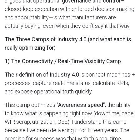
argues that
operational governance and control
—
closed-loop execution with enforced decision-making
and accountability—is what manufacturers are
actually buying, even when they don’t say it that way.
The Three Camps of Industry 4.0 (and what each is
really optimizing for)
1) The Connectivity / Real-Time Visibility Camp
Their definition of Industry 4.0
is connect machines +
processes, capture real-time status, calculate KPIs,
and expose operational truth quickly.
This camp optimizes "
Awareness speed"
, the ability
to know what is happening right now (downtime, pace,
WIP, scrap, utilization, OEE). I understand this camp
because I've been delivering it for fifteen years. The
premise for success was that with this real-time