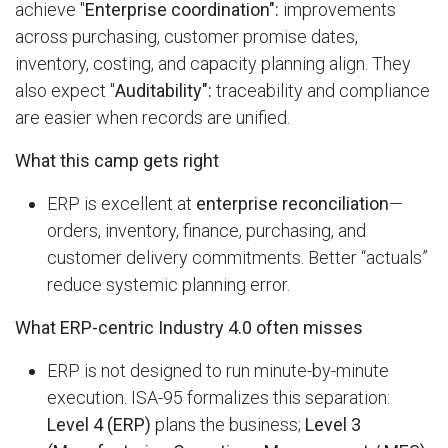
achieve "
Enterprise coordination":
improvements
across purchasing, customer promise dates,
inventory, costing, and capacity planning align. They
also expect "
Auditability":
traceability and compliance
are easier when records are unified.
What this camp gets right
ERP is excellent at
enterprise reconciliation
—
orders, inventory, finance, purchasing, and
customer delivery commitments. Better “actuals”
reduce systemic planning error.
What ERP-centric Industry 4.0 often misses
ERP is not designed to run minute-by-minute
execution. ISA-95 formalizes this separation:
Level 4 (ERP)
plans the business;
Level 3