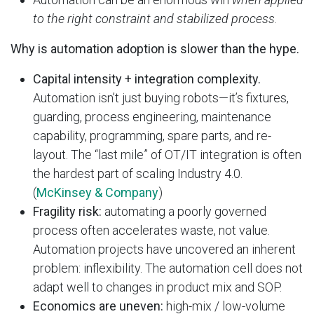
to the right constraint and stabilized process
.
Why is automation adoption is slower than the hype.
Capital intensity + integration complexity.
Automation isn’t just buying robots—it’s fixtures,
guarding, process engineering, maintenance
capability, programming, spare parts, and re-
layout. The “last mile” of OT/IT integration is often
the hardest part of scaling Industry 4.0.
(
McKinsey & Company
)
Fragility risk:
automating a poorly governed
process often accelerates waste, not value.
Automation projects have uncovered an inherent
problem: inflexibility. The automation cell does not
adapt well to changes in product mix and SOP.
Economics are uneven:
high-mix / low-volume