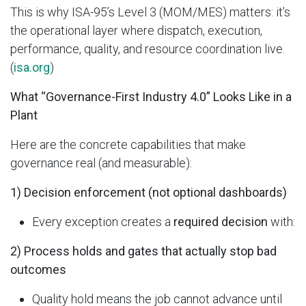
This is why ISA-95’s Level 3 (MOM/MES) matters: it’s
the operational layer where dispatch, execution,
performance, quality, and resource coordination live.
(
isa.org
)
What “Governance-First Industry 4.0” Looks Like in a
Plant
Here are the concrete capabilities that make
governance real (and measurable):
1) Decision enforcement (not optional dashboards)
Every exception creates a
required decision
with:
2) Process holds and gates that actually stop bad
outcomes
Quality hold means the job cannot advance until