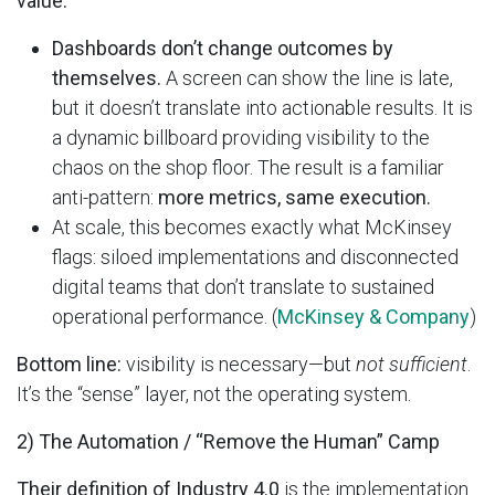
value:
Dashboards don’t change outcomes by
themselves.
A screen can show the line is late,
but it doesn’t translate into actionable results. It is
a dynamic billboard providing visibility to the
chaos on the shop floor. The result is a familiar
anti-pattern:
more metrics, same execution.
At scale, this becomes exactly what McKinsey
flags: siloed implementations and disconnected
digital teams that don’t translate to sustained
operational performance. (
McKinsey & Company
)
Bottom line:
visibility is necessary—but
not sufficient
.
It’s the “sense” layer, not the operating system.
2) The Automation / “Remove the Human” Camp
Their definition of Industry 4.0
is the implementation