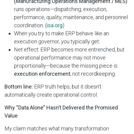
(Manufacturing Operations Management / MES)
runs operations—dispatching, execution,
performance, quality, maintenance, and personnel
coordination. (
isa.org
)
When you try to make ERP behave like an
execution governor, you typically get:
Net effect: ERP becomes more entrenched, but
operational performance may not move
proportionally—because the missing piece is
execution enforcement
, not recordkeeping.
Bottom line:
ERP truth helps, but it doesn’t
automatically create operational control.
Why “Data Alone” Hasn’t Delivered the Promised
Value
My claim matches what many transformation