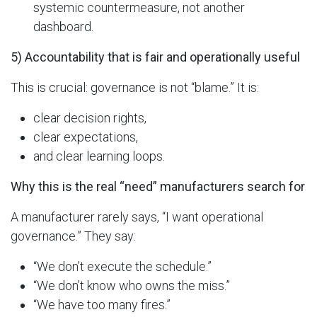
systemic countermeasure, not another
dashboard.
5) Accountability that is fair and operationally useful
This is crucial: governance is not “blame.” It is:
clear decision rights,
clear expectations,
and clear learning loops.
Why this is the real “need” manufacturers search for
A manufacturer rarely says, “I want operational
governance.” They say:
“We don’t execute the schedule.”
“We don’t know who owns the miss.”
“We have too many fires.”