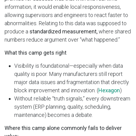
information, it would enable local responsiveness,
allowing supervisors and engineers to react faster to
abnormalities. Relating to this data was supposed to
produce a
standardized measurement,
where shared
numbers reduce argument over “what happened.”
What this camp gets right
Visibility is foundational—especially when data
quality is poor. Many manufacturers still report
major data issues and fragmentation that directly
block improvement and innovation. (
Hexagon
)
Without reliable “truth signals,” every downstream
system (ERP planning, quality, scheduling,
maintenance) becomes a debate.
Where this camp alone commonly fails to deliver