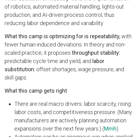
of robotics, automated material handling, lights-out
production, and AI-driven process control, thus
reducing labor dependence and variability.
What this camp is optimizing for is repeatability,
with
fewer human-induced deviations. In theory and non-
scaled practice, it proposes
throughput stability:
predictable cycle time and yield, and
labor
substitution:
offset shortages, wage pressure, and
skill gaps.
What this camp gets right
There are real macro drivers: labor scarcity, rising
labor costs, and competitiveness pressure. (Many
manufacturers are actively planning automation
expansions over the next few years.) (
Mmh
)
Automation can be an enormous win
when applied